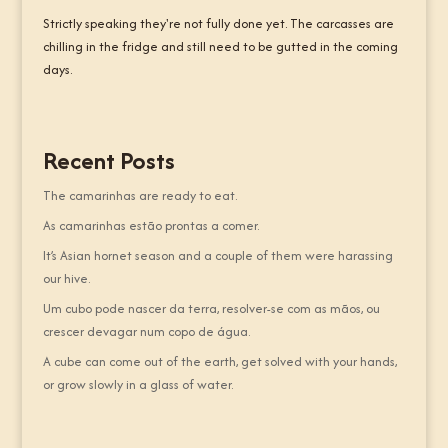
Strictly speaking they're not fully done yet. The carcasses are
chilling in the fridge and still need to be gutted in the coming
days.
Recent Posts
The camarinhas are ready to eat.
As camarinhas estão prontas a comer.
It’s Asian hornet season and a couple of them were harassing
our hive.
Um cubo pode nascer da terra, resolver-se com as mãos, ou
crescer devagar num copo de água.
A cube can come out of the earth, get solved with your hands,
or grow slowly in a glass of water.