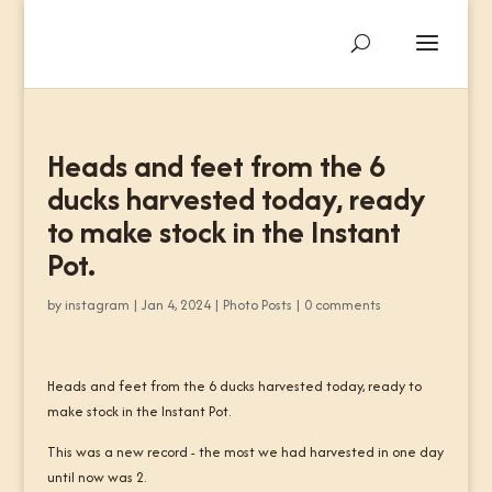
Heads and feet from the 6
ducks harvested today, ready
to make stock in the Instant
Pot.
by
instagram
|
Jan 4, 2024
|
Photo Posts
|
0 comments
Heads and feet from the 6 ducks harvested today, ready to
make stock in the Instant Pot.
This was a new record - the most we had harvested in one day
until now was 2.