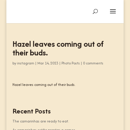
Hazel leaves coming out of
their buds.
by
instagram
|
Mar 14, 2023
|
Photo Posts
|
0 comments
Hazel leaves coming out of their buds.
Recent Posts
The camarinhas are ready to eat.
As camarinhas estão prontas a comer.