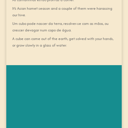
It’s Asian hornet season and a couple of them were harassing
our hive.
Um cubo pode nascer da terra, resolver-se com as mãos, ou
crescer devagar num copo de água.
A cube can come out of the earth, get solved with your hands,
or grow slowly in a glass of water.