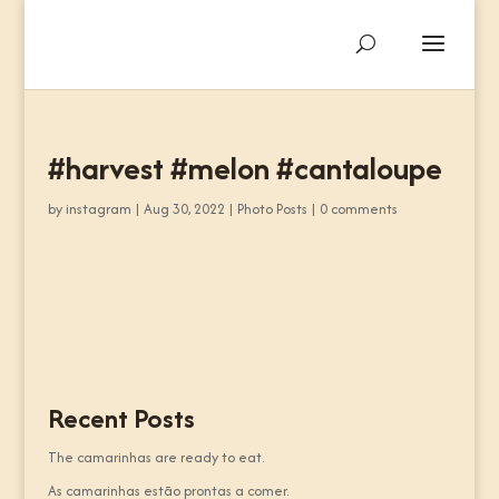
#harvest #melon #cantaloupe
by
instagram
|
Aug 30, 2022
|
Photo Posts
|
0 comments
Recent Posts
The camarinhas are ready to eat.
As camarinhas estão prontas a comer.