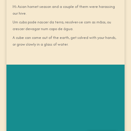
It’s Asian hornet season and a couple of them were harassing
our hive.
Um cubo pode nascer da terra, resolver-se com as mãos, ou
crescer devagar num copo de água.
A cube can come out of the earth, get solved with your hands,
or grow slowly in a glass of water.