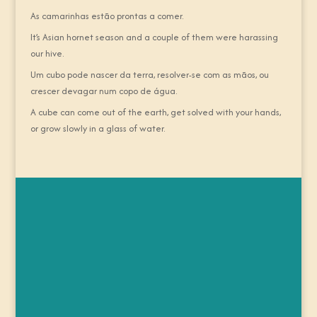
As camarinhas estão prontas a comer.
It’s Asian hornet season and a couple of them were harassing
our hive.
Um cubo pode nascer da terra, resolver-se com as mãos, ou
crescer devagar num copo de água.
A cube can come out of the earth, get solved with your hands,
or grow slowly in a glass of water.