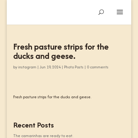
Fresh pasture strips for the
ducks and geese.
by
instagram
|
Jun 19, 2024
|
Photo Posts
|
0 comments
Fresh pasture strips for the ducks and geese.
Recent Posts
The camarinhas are ready to eat.