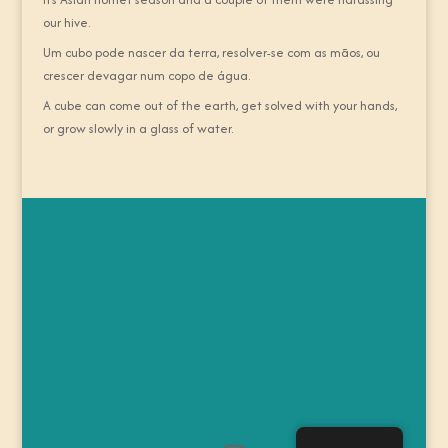
our hive.
Um cubo pode nascer da terra, resolver-se com as mãos, ou
crescer devagar num copo de água.
A cube can come out of the earth, get solved with your hands,
or grow slowly in a glass of water.