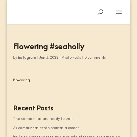
Flowering #seaholly
by
instagram
|
Jun 3, 2022
|
Photo Posts
|
0 comments
Flowering
Recent Posts
The camarinhas are ready to eat.
As camarinhas estão prontas a comer.
It’s Asian hornet season and a couple of them were harassing