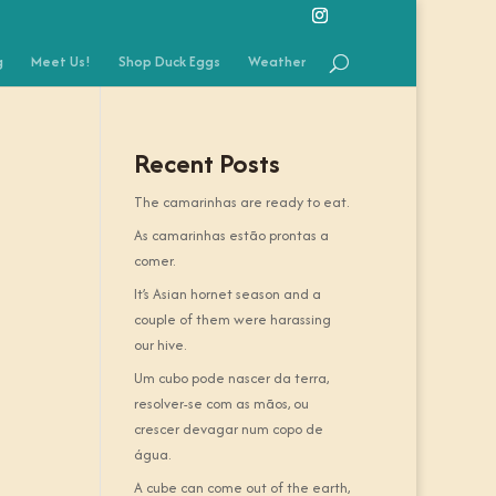
g
Meet Us!
Shop Duck Eggs
Weather
Recent Posts
The camarinhas are ready to eat.
As camarinhas estão prontas a
comer.
It’s Asian hornet season and a
couple of them were harassing
our hive.
Um cubo pode nascer da terra,
resolver-se com as mãos, ou
crescer devagar num copo de
água.
A cube can come out of the earth,