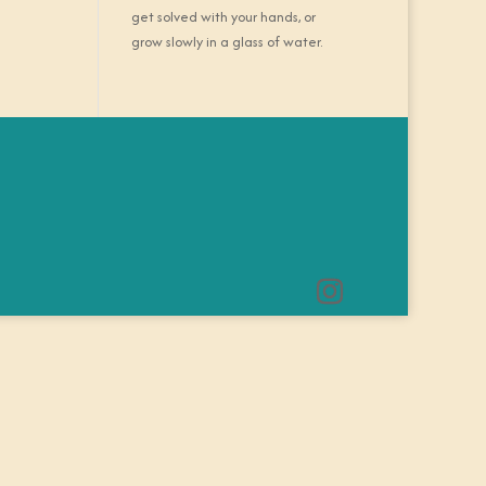
get solved with your hands, or
grow slowly in a glass of water.