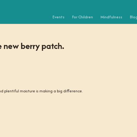
Events
For Children
Mindfulness
Blo
e new berry patch.
 and plentiful moisture is making a big difference.