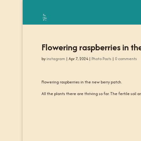
Flowering raspberries in th
by
instagram
|
Apr 7, 2024
|
Photo Posts
|
0 comments
Flowering raspberries in the new berry patch.
All the plants there are thriving so far. The fertile soil