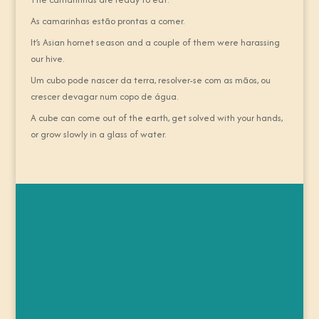
As camarinhas estão prontas a comer.
It’s Asian hornet season and a couple of them were harassing
our hive.
Um cubo pode nascer da terra, resolver-se com as mãos, ou
crescer devagar num copo de água.
A cube can come out of the earth, get solved with your hands,
or grow slowly in a glass of water.