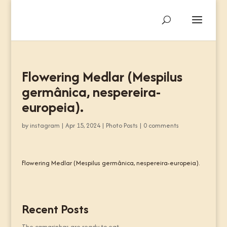
Flowering Medlar (Mespilus
germânica, nespereira-
europeia).
by
instagram
|
Apr 15, 2024
|
Photo Posts
|
0 comments
Flowering Medlar (Mespilus germânica, nespereira-europeia).
Recent Posts
The camarinhas are ready to eat.