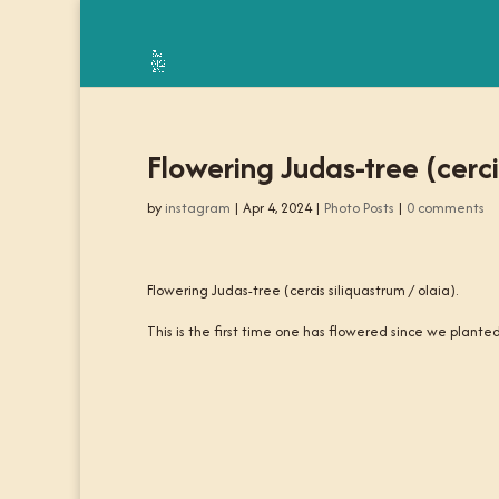
Flowering Judas-tree (cercis
by
instagram
|
Apr 4, 2024
|
Photo Posts
|
0 comments
Flowering Judas-tree (cercis siliquastrum / olaia).
This is the first time one has flowered since we plant