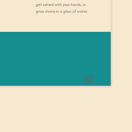
get solved with your hands, or
grow slowly in a glass of water.