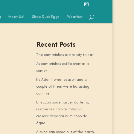
g
Meet Us!
Shop Duck Eggs
Weather
Recent Posts
The camarinhas are ready to eat.
As camarinhas estão prontas a
comer.
It’s Asian hornet season and a
couple of them were harassing
our hive.
Um cubo pode nascer da terra,
resolver-se com as mãos, ou
crescer devagar num copo de
água.
A cube can come out of the earth,