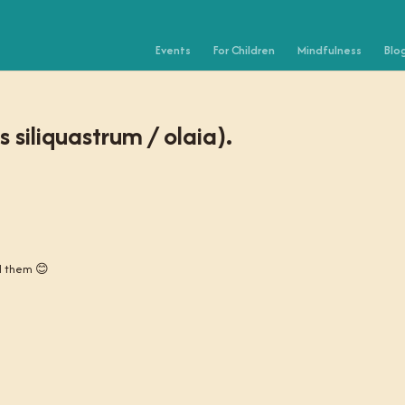
Events
For Children
Mindfulness
Blo
 siliquastrum / olaia).
ed them 😊