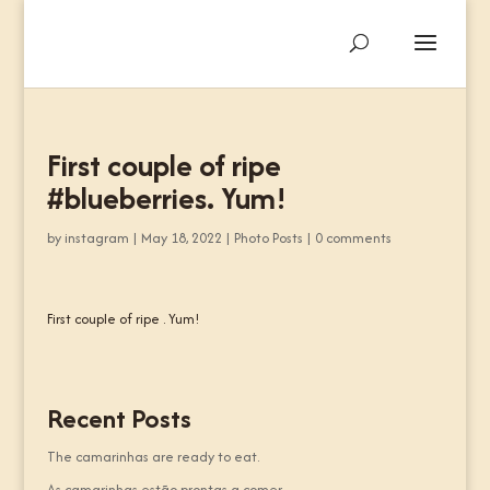
First couple of ripe
#blueberries. Yum!
by
instagram
|
May 18, 2022
|
Photo Posts
|
0 comments
First couple of ripe . Yum!
Recent Posts
The camarinhas are ready to eat.
As camarinhas estão prontas a comer.