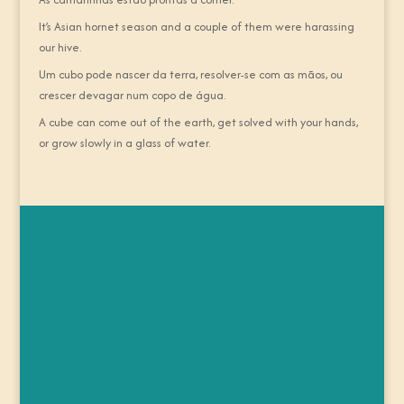
It’s Asian hornet season and a couple of them were harassing
our hive.
Um cubo pode nascer da terra, resolver-se com as mãos, ou
crescer devagar num copo de água.
A cube can come out of the earth, get solved with your hands,
or grow slowly in a glass of water.