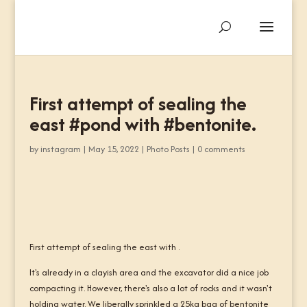
First attempt of sealing the
east #pond with #bentonite.
by
instagram
|
May 15, 2022
|
Photo Posts
|
0 comments
First attempt of sealing the east with .
It's already in a clayish area and the excavator did a nice job
compacting it. However, there's also a lot of rocks and it wasn't
holding water. We liberally sprinkled a 25kg bag of bentonite