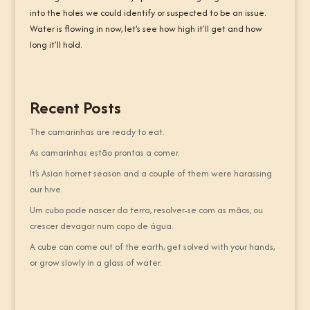
into the holes we could identify or suspected to be an issue.
Water is flowing in now, let's see how high it'll get and how
long it'll hold.
Recent Posts
The camarinhas are ready to eat.
As camarinhas estão prontas a comer.
It’s Asian hornet season and a couple of them were harassing
our hive.
Um cubo pode nascer da terra, resolver-se com as mãos, ou
crescer devagar num copo de água.
A cube can come out of the earth, get solved with your hands,
or grow slowly in a glass of water.