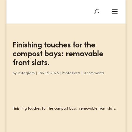
Finishing touches for the
compost bays: removable
front slats.
by
instagram
|
Jan 15, 2025
|
Photo Posts
|
0 comments
Finishing touches for the compost bays: removable front slats.