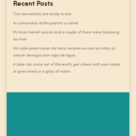
Recent Posts
The camarinhas are ready to eat.
As camarinhas estão prontas a comer.
It’s Asian hornet season and a couple of them were harassing
our hive.
Um cubo pode nascer da terra, resolver-se com as mãos, ou
crescer devagar num copo de água.
A cube can come out of the earth, get solved with your hands,
or grow slowly in a glass of water.