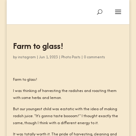
Farm to glass!
by
instagram
|
Jun 1, 2023
|
Photo Posts
|
0 comments
Farm to glass!
I was thinking of harvesting the radishes and roasting them
with some herbs and lemon.
But our youngest child was ecstatic with the idea of making
radish juice. "It's gonna taste boooom!" I thought exactly the
same, though I think with a different energy to it.
It was totally worth it. The pride of harvesting, cleaning and