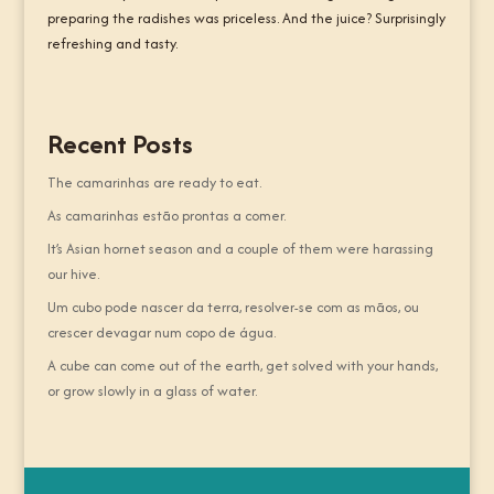
preparing the radishes was priceless. And the juice? Surprisingly
refreshing and tasty.
Recent Posts
The camarinhas are ready to eat.
As camarinhas estão prontas a comer.
It’s Asian hornet season and a couple of them were harassing
our hive.
Um cubo pode nascer da terra, resolver-se com as mãos, ou
crescer devagar num copo de água.
A cube can come out of the earth, get solved with your hands,
or grow slowly in a glass of water.