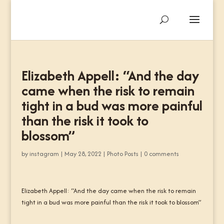
Elizabeth Appell: “And the day
came when the risk to remain
tight in a bud was more painful
than the risk it took to
blossom”
by
instagram
|
May 28, 2022
|
Photo Posts
|
0 comments
Elizabeth Appell: “And the day came when the risk to remain
tight in a bud was more painful than the risk it took to blossom”