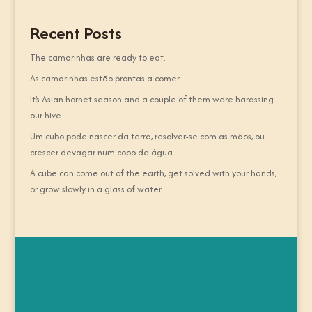
Recent Posts
The camarinhas are ready to eat.
As camarinhas estão prontas a comer.
It’s Asian hornet season and a couple of them were harassing
our hive.
Um cubo pode nascer da terra, resolver-se com as mãos, ou
crescer devagar num copo de água.
A cube can come out of the earth, get solved with your hands,
or grow slowly in a glass of water.