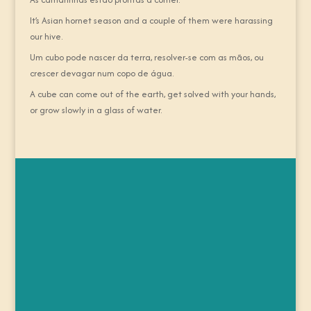
It’s Asian hornet season and a couple of them were harassing
our hive.
Um cubo pode nascer da terra, resolver-se com as mãos, ou
crescer devagar num copo de água.
A cube can come out of the earth, get solved with your hands,
or grow slowly in a glass of water.