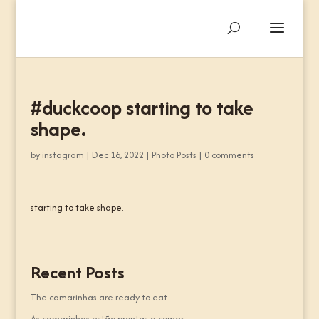
#duckcoop starting to take
shape.
by
instagram
|
Dec 16, 2022
|
Photo Posts
|
0 comments
starting to take shape.
Recent Posts
The camarinhas are ready to eat.
As camarinhas estão prontas a comer.