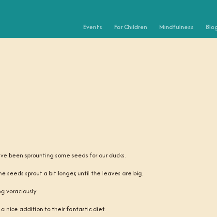
Events
For Children
Mindfulness
Blo
ave been sprounting some seeds for our ducks.
he seeds sprout a bit longer, until the leaves are big.
g voraciously.
 nice addition to their fantastic diet.