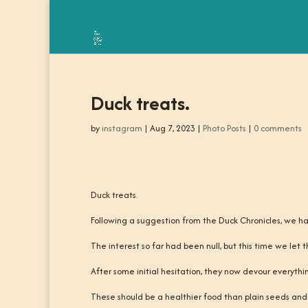
Duck treats.
by
instagram
|
Aug 7, 2023
|
Photo Posts
|
0 comments
Duck treats.
Following a suggestion from the Duck Chronicles, we h
The interest so far had been null, but this time we let t
After some initial hesitation, they now devour everythin
These should be a healthier food than plain seeds and a