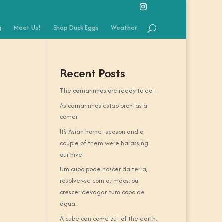
g
Meet Us!
Shop Duck Eggs
Weather
Recent Posts
The camarinhas are ready to eat.
As camarinhas estão prontas a
comer.
It’s Asian hornet season and a
couple of them were harassing
our hive.
Um cubo pode nascer da terra,
resolver-se com as mãos, ou
crescer devagar num copo de
água.
A cube can come out of the earth,