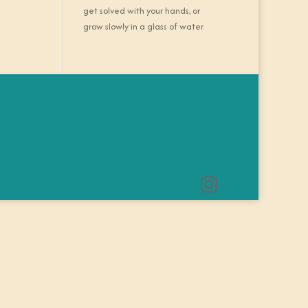
get solved with your hands, or
grow slowly in a glass of water.