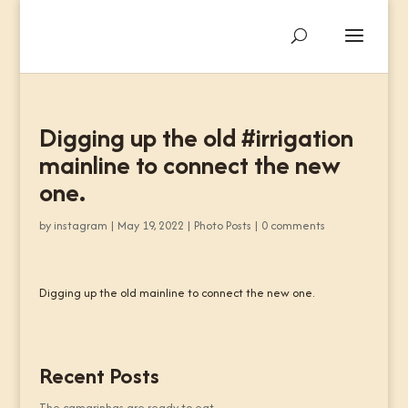
Digging up the old #irrigation
mainline to connect the new
one.
by
instagram
|
May 19, 2022
|
Photo Posts
|
0 comments
Digging up the old mainline to connect the new one.
Recent Posts
The camarinhas are ready to eat.