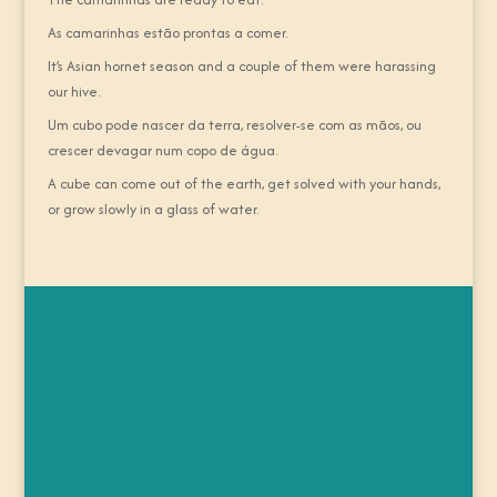
As camarinhas estão prontas a comer.
It’s Asian hornet season and a couple of them were harassing
our hive.
Um cubo pode nascer da terra, resolver-se com as mãos, ou
crescer devagar num copo de água.
A cube can come out of the earth, get solved with your hands,
or grow slowly in a glass of water.