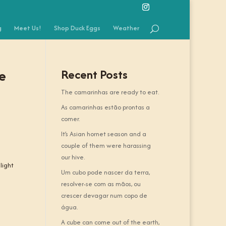
g
Meet Us!
Shop Duck Eggs
Weather
he
Recent Posts
The camarinhas are ready to eat.
As camarinhas estão prontas a
comer.
It’s Asian hornet season and a
couple of them were harassing
our hive.
light
Um cubo pode nascer da terra,
resolver-se com as mãos, ou
crescer devagar num copo de
água.
A cube can come out of the earth,