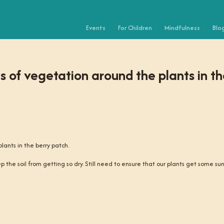
Events
For Children
Mindfulness
Blo
 of vegetation around the plants in t
ants in the berry patch.
eep the soil from getting so dry. Still need to ensure that our plants get some sun