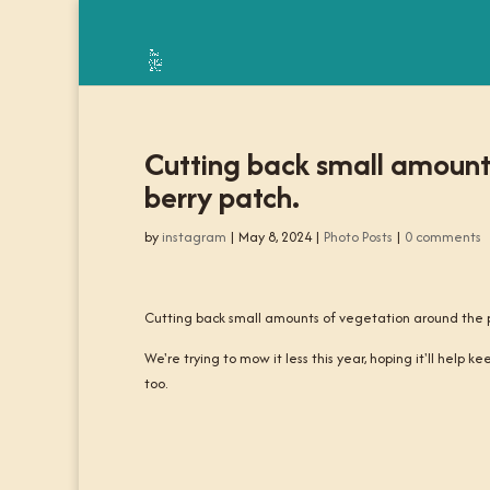
Cutting back small amounts
berry patch.
by
instagram
|
May 8, 2024
|
Photo Posts
|
0 comments
Cutting back small amounts of vegetation around the pl
We're trying to mow it less this year, hoping it'll help k
too.