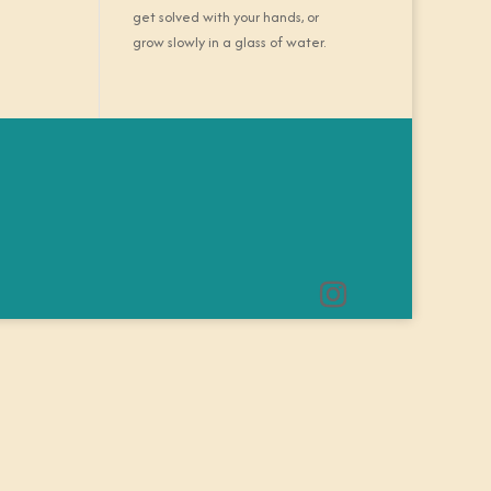
get solved with your hands, or
grow slowly in a glass of water.