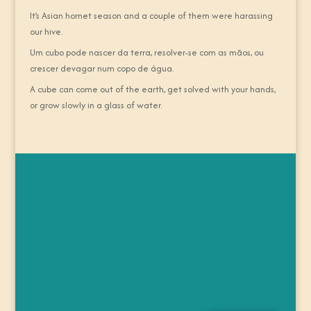
It’s Asian hornet season and a couple of them were harassing
our hive.
Um cubo pode nascer da terra, resolver-se com as mãos, ou
crescer devagar num copo de água.
A cube can come out of the earth, get solved with your hands,
or grow slowly in a glass of water.