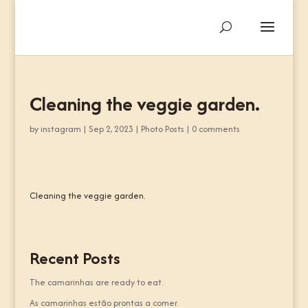
Cleaning the veggie garden.
by
instagram
|
Sep 2, 2023
|
Photo Posts
|
0 comments
Cleaning the veggie garden.
Recent Posts
The camarinhas are ready to eat.
As camarinhas estão prontas a comer.