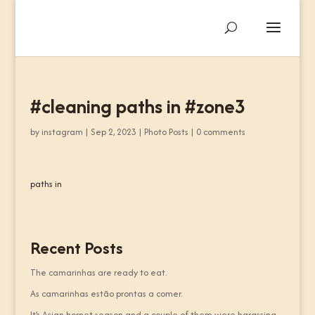
#cleaning paths in #zone3
by
instagram
|
Sep 2, 2023
|
Photo Posts
|
0 comments
paths in
Recent Posts
The camarinhas are ready to eat.
As camarinhas estão prontas a comer.
It’s Asian hornet season and a couple of them were harassing