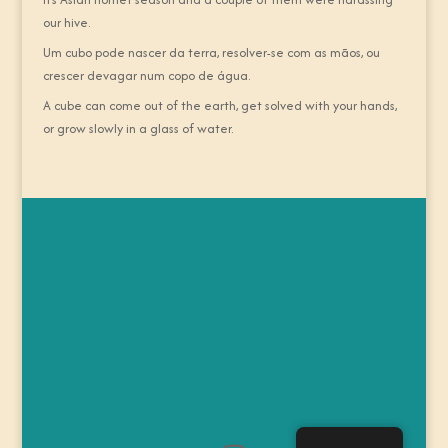
our hive.
Um cubo pode nascer da terra, resolver-se com as mãos, ou
crescer devagar num copo de água.
A cube can come out of the earth, get solved with your hands,
or grow slowly in a glass of water.