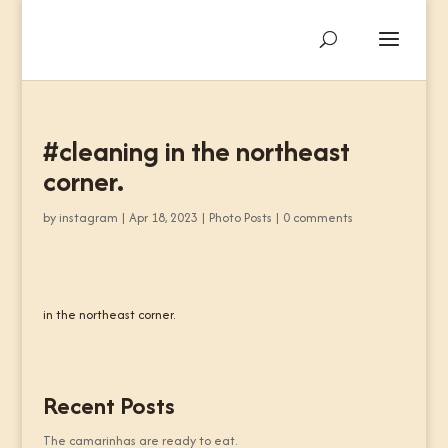
#cleaning in the northeast
corner.
by
instagram
|
Apr 18, 2023
|
Photo Posts
|
0 comments
in the northeast corner.
Recent Posts
The camarinhas are ready to eat.