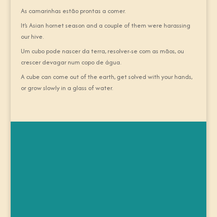
As camarinhas estão prontas a comer.
It’s Asian hornet season and a couple of them were harassing
our hive.
Um cubo pode nascer da terra, resolver-se com as mãos, ou
crescer devagar num copo de água.
A cube can come out of the earth, get solved with your hands,
or grow slowly in a glass of water.