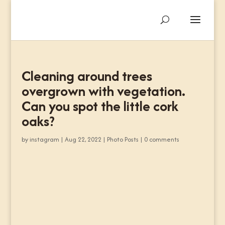
Cleaning around trees
overgrown with vegetation.
Can you spot the little cork
oaks?
by
instagram
|
Aug 22, 2022
|
Photo Posts
|
0 comments