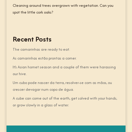
Cleaning around trees overgrown with vegetation. Can you
spot the little cork oaks?
Recent Posts
The camarinhas are ready to eat.
As camarinhas estão prontas a comer.
It’s Asian hornet season and a couple of them were harassing
our hive.
Um cubo pode nascer da terra, resolver-se com as mãos, ou
crescer devagar num copo de água.
A cube can come out of the earth, get solved with your hands,
or grow slowly in a glass of water.