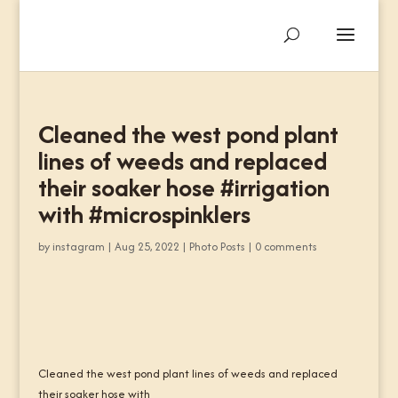
Cleaned the west pond plant
lines of weeds and replaced
their soaker hose #irrigation
with #microspinklers
by
instagram
|
Aug 25, 2022
|
Photo Posts
|
0 comments
Cleaned the west pond plant lines of weeds and replaced
their soaker hose with