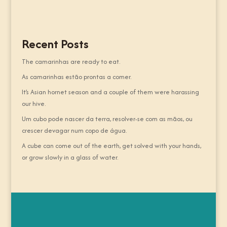
Recent Posts
The camarinhas are ready to eat.
As camarinhas estão prontas a comer.
It’s Asian hornet season and a couple of them were harassing
our hive.
Um cubo pode nascer da terra, resolver-se com as mãos, ou
crescer devagar num copo de água.
A cube can come out of the earth, get solved with your hands,
or grow slowly in a glass of water.