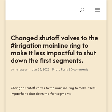
Changed shutoff valves to the
#irrigation mainline ring to
make it less impactful to shut
down the first segments.
by
instagram
|
Jun 23, 2022
|
Photo Posts
|
0 comments
Changed shutoff valves to the mainline ring to make it less
impactful to shut down the first segments.