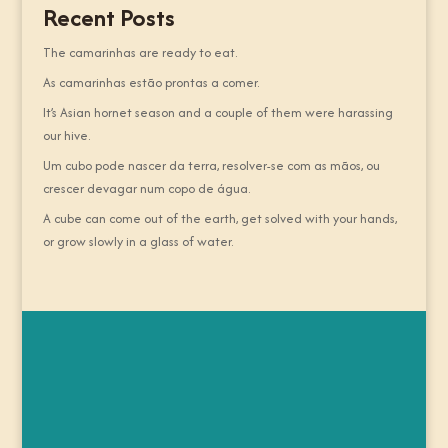
Recent Posts
The camarinhas are ready to eat.
As camarinhas estão prontas a comer.
It’s Asian hornet season and a couple of them were harassing
our hive.
Um cubo pode nascer da terra, resolver-se com as mãos, ou
crescer devagar num copo de água.
A cube can come out of the earth, get solved with your hands,
or grow slowly in a glass of water.