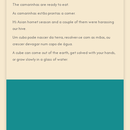
The camarinhas are ready to eat.
As camarinhas estão prontas a comer.
It’s Asian hornet season and a couple of them were harassing
our hive.
Um cubo pode nascer da terra, resolver-se com as mãos, ou
crescer devagar num copo de água.
A cube can come out of the earth, get solved with your hands,
or grow slowly in a glass of water.