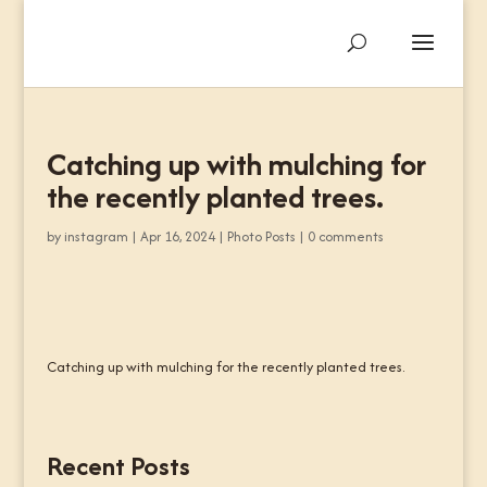
Catching up with mulching for
the recently planted trees.
by
instagram
|
Apr 16, 2024
|
Photo Posts
|
0 comments
Catching up with mulching for the recently planted trees.
Recent Posts