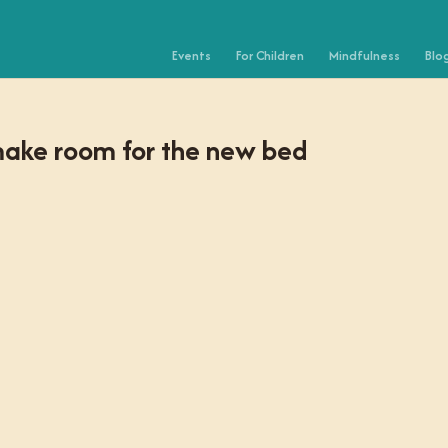
Events
For Children
Mindfulness
Blo
make room for the new bed