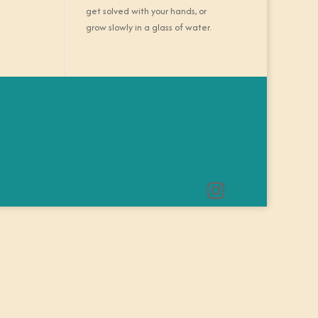
get solved with your hands, or
grow slowly in a glass of water.