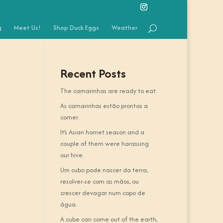
g
Meet Us!
Shop Duck Eggs
Weather
Recent Posts
The camarinhas are ready to eat.
As camarinhas estão prontas a
comer.
It’s Asian hornet season and a
couple of them were harassing
our hive.
Um cubo pode nascer da terra,
resolver-se com as mãos, ou
crescer devagar num copo de
água.
A cube can come out of the earth,