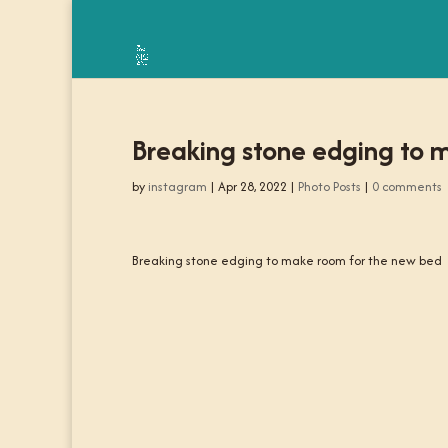
Breaking stone edging to 
by
instagram
|
Apr 28, 2022
|
Photo Posts
|
0 comments
Breaking stone edging to make room for the new bed