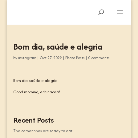
Bom dia, saúde e alegria
by
instagram
|
Oct 27, 2022
|
Photo Posts
|
0 comments
Bom dia, saúde e alegria
Good morning, echinacea!
Recent Posts
The camarinhas are ready to eat.