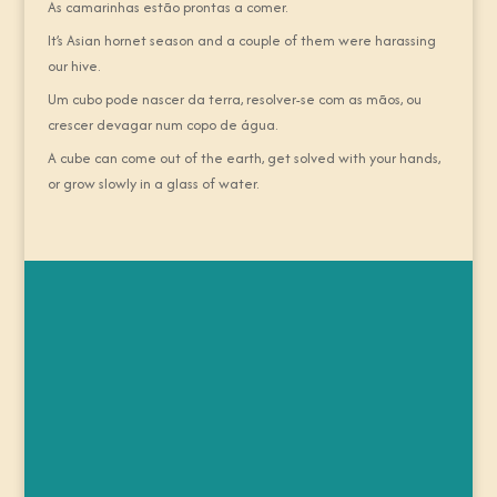
As camarinhas estão prontas a comer.
It’s Asian hornet season and a couple of them were harassing
our hive.
Um cubo pode nascer da terra, resolver-se com as mãos, ou
crescer devagar num copo de água.
A cube can come out of the earth, get solved with your hands,
or grow slowly in a glass of water.