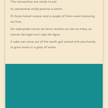
The camarinhas are ready to eat.
As camarinhas estão prontas a comer.
It’s Asian hornet season and a couple of them were harassing
our hive.
Um cubo pode nascer da terra, resolver-se com as mãos, ou
crescer devagar num copo de água.
A cube can come out of the earth, get solved with your hands,
or grow slowly in a glass of water.