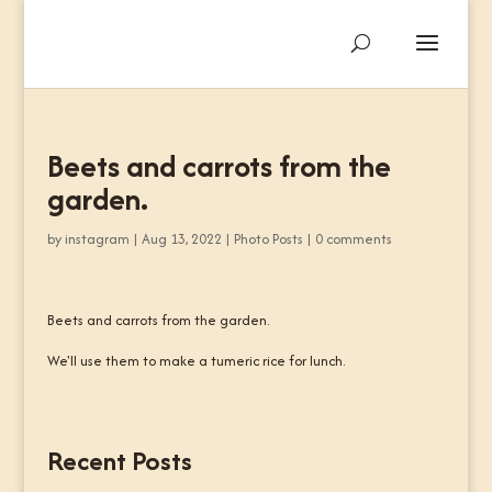
Beets and carrots from the
garden.
by
instagram
|
Aug 13, 2022
|
Photo Posts
|
0 comments
Beets and carrots from the garden.
We'll use them to make a tumeric rice for lunch.
Recent Posts