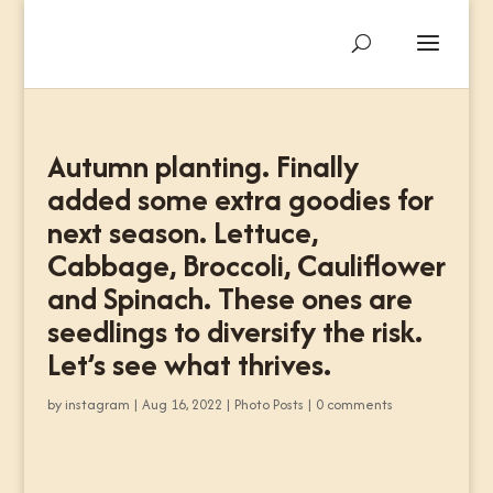
Autumn planting. Finally
added some extra goodies for
next season. Lettuce,
Cabbage, Broccoli, Cauliflower
and Spinach. These ones are
seedlings to diversify the risk.
Let’s see what thrives.
by
instagram
|
Aug 16, 2022
|
Photo Posts
|
0 comments