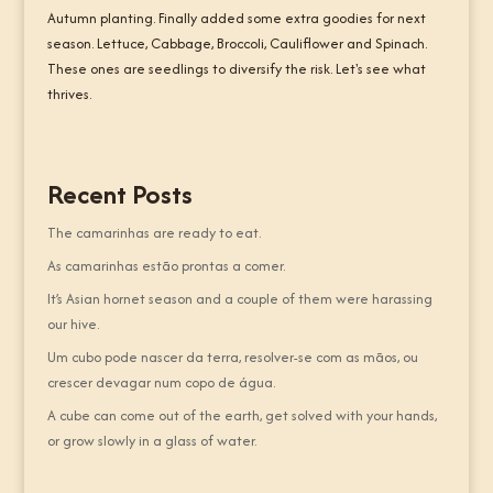
Autumn planting. Finally added some extra goodies for next
season. Lettuce, Cabbage, Broccoli, Cauliflower and Spinach.
These ones are seedlings to diversify the risk. Let's see what
thrives.
Recent Posts
The camarinhas are ready to eat.
As camarinhas estão prontas a comer.
It’s Asian hornet season and a couple of them were harassing
our hive.
Um cubo pode nascer da terra, resolver-se com as mãos, ou
crescer devagar num copo de água.
A cube can come out of the earth, get solved with your hands,
or grow slowly in a glass of water.