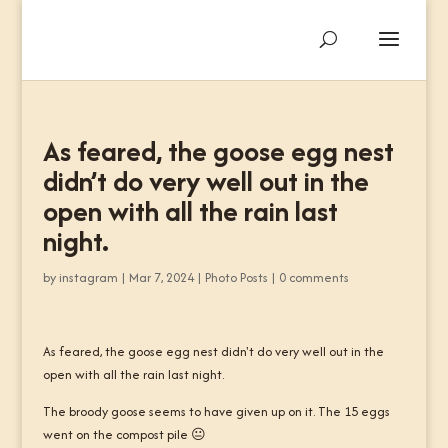
As feared, the goose egg nest
didn’t do very well out in the
open with all the rain last
night.
by
instagram
|
Mar 7, 2024
|
Photo Posts
|
0 comments
As feared, the goose egg nest didn't do very well out in the
open with all the rain last night.
The broody goose seems to have given up on it. The 15 eggs
went on the compost pile 😐