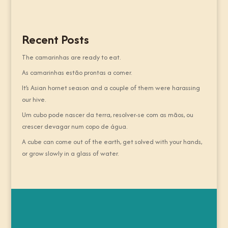
Recent Posts
The camarinhas are ready to eat.
As camarinhas estão prontas a comer.
It’s Asian hornet season and a couple of them were harassing
our hive.
Um cubo pode nascer da terra, resolver-se com as mãos, ou
crescer devagar num copo de água.
A cube can come out of the earth, get solved with your hands,
or grow slowly in a glass of water.