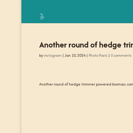
Another round of hedge t
by
instagram
|
Jan 10, 2024
|
Photo Posts
|
0 comments
Another round of hedge trimmer powered biomass com