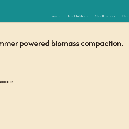
Events
For Children
Mindfulness
Blo
rimmer powered biomass compaction.
paction.