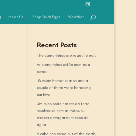
g
Meet Us!
Shop Duck Eggs
Weather
Recent Posts
The camarinhas are ready to eat.
As camarinhas estão prontas a
comer.
It’s Asian hornet season and a
couple of them were harassing
our hive.
Um cubo pode nascer da terra,
resolver-se com as mãos, ou
crescer devagar num copo de
água.
A cube can come out of the earth,