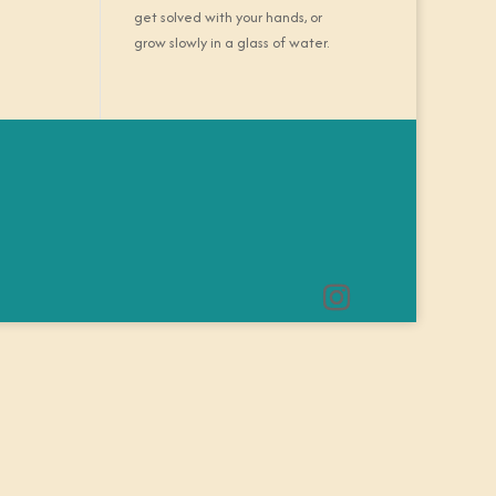
get solved with your hands, or
grow slowly in a glass of water.