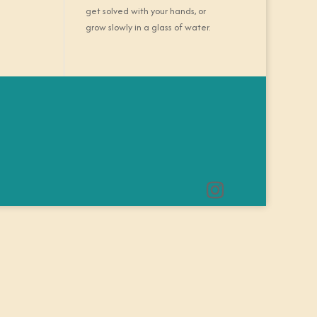
get solved with your hands, or
grow slowly in a glass of water.