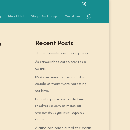
g
Meet Us!
Shop Duck Eggs
Weather
e
Recent Posts
The camarinhas are ready to eat.
As camarinhas estão prontas a
comer.
It’s Asian hornet season and a
couple of them were harassing
our hive.
Um cubo pode nascer da terra,
resolver-se com as mãos, ou
crescer devagar num copo de
água.
A cube can come out of the earth,