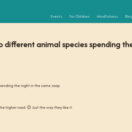
Events
For Children
Mindfulness
Blo
 different animal species spending th
pending the night in the same coop.
e higher road. 😉 Just the way they like it.