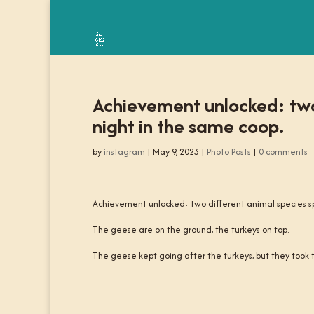
Achievement unlocked: two
night in the same coop.
by
instagram
|
May 9, 2023
|
Photo Posts
|
0 comments
Achievement unlocked: two different animal species s
The geese are on the ground, the turkeys on top.
The geese kept going after the turkeys, but they took th