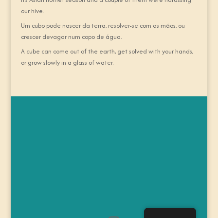
our hive.
Um cubo pode nascer da terra, resolver-se com as mãos, ou
crescer devagar num copo de água.
A cube can come out of the earth, get solved with your hands,
or grow slowly in a glass of water.