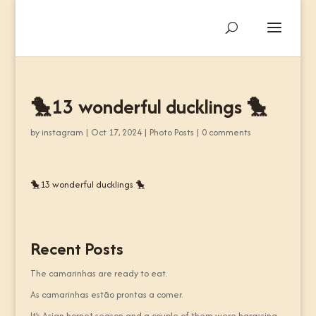
🐤13 wonderful ducklings 🐤
by
instagram
|
Oct 17, 2024
|
Photo Posts
|
0 comments
🐤13 wonderful ducklings 🐤
Recent Posts
The camarinhas are ready to eat.
As camarinhas estão prontas a comer.
It’s Asian hornet season and a couple of them were harassing