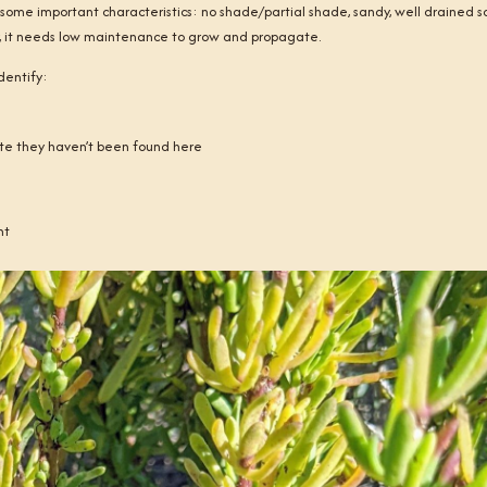
s some important characteristics: no shade/partial shade, sandy, well drained soi
lly, it needs low maintenance to grow and propagate.
dentify:
 site they haven’t been found here
nt