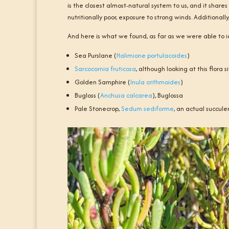
is the closest almost-natural system to us, and it share
nutritionally poor, exposure to strong winds. Additiona
And here is what we found, as far as we were able to i
Sea Purslane (
Halimione portulacoides
)
Sarcocornia fruticosa
, although looking at this flora
Golden Samphire (
Inula crithmoides
)
Bugloss (
Anchusa calcarea
), Buglossa
Pale Stonecrop,
Sedum sediforme
, an actual succule