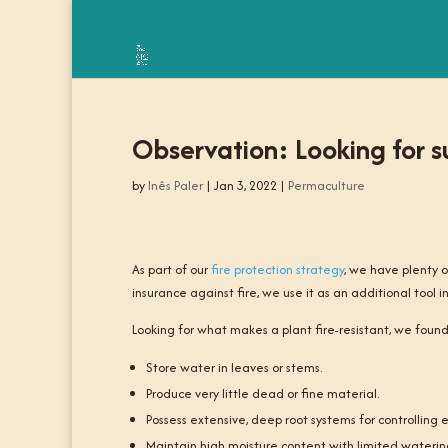
Observation: Looking for su
by
Inês Paler
|
Jan 3, 2022
|
Permaculture
As part of our
fire protection strategy
, we have plenty o
insurance against fire, we use it as an additional tool in
Looking for what makes a plant fire-resistant, we found 
Store water in leaves or stems.
Produce very little dead or fine material.
Possess extensive, deep root systems for controlling e
Maintain high moisture content with limited waterin