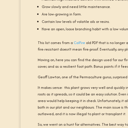
Grow slowly and need little maintenance.
Are low-growing in form.
Contain low levels of volatile oils or resins.
Have an open, loose branching habit with a low volu
This list comes from a
CalFire
old PDF that is no longer 
fire-resistant doesn’t mean fire-proof. Eventually, any p
Moving on, here you can find the design used for our fi
cover, and as a resilient foot path. Bonus points if it fe
Geoff Lawton, one of the Permaculture gurus, surprised 
It makes sense: this plant grows very well and quickly in 
roots as it spreads, so it could be an easy solution. Ev
area would help keeping it in check. Unfortunately, it 
both in our plot and our neighbours. The main issue is t
outlawed, and it is now illegal to plant or transplant it.
So, we went on a hunt for alternatives. The best way to 