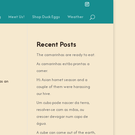
g
Meet Us!
Shop Duck Eggs
Weather
Recent Posts
The camarinhas are ready to eat.
As camarinhas estão prontas a
comer.
It’s Asian hornet season and a
 as an
couple of them were harassing
our hive.
Um cubo pode nascer da terra,
resolver-se com as mãos, ou
crescer devagar num copo de
água.
A cube can come out of the earth,