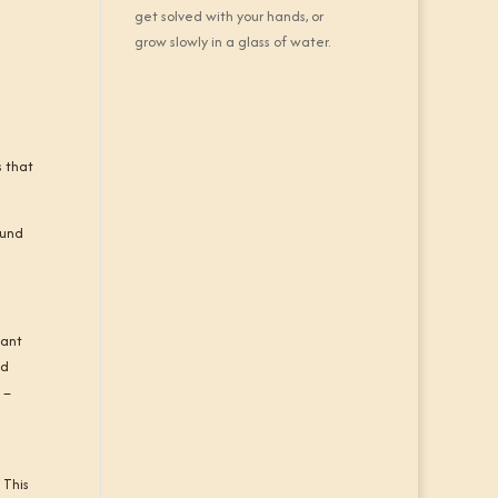
get solved with your hands, or
grow slowly in a glass of water.
s that
ound
lant
ed
 –
s
 This