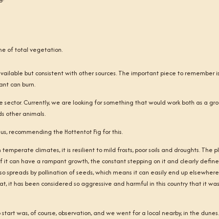
me of total vegetation.
available but consistent with other sources. The important piece to remember i
lant can burn.
re sector. Currently, we are looking for something that would work both as a gr
eds other animals.
us, recommending the Hottentot Fig for this.
temperate climates, it is resilient to mild frosts, poor soils and droughts. The p
en if it can have a rampant growth, the constant stepping on it and clearly defin
also spreads by pollination of seeds, which means it can easily end up elsewhere
hat, it has been considered so aggressive and harmful in this country that it wa
start was, of course, observation, and we went for a local nearby, in the dunes.