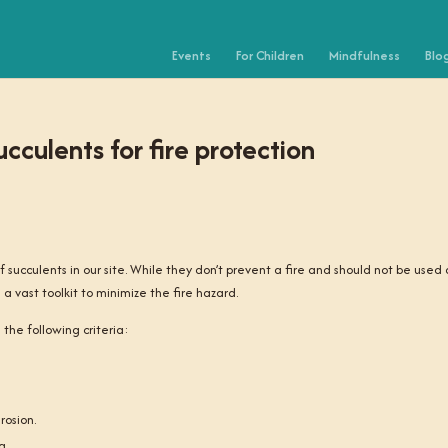
Events
For Children
Mindfulness
Blo
cculents for fire protection
f succulents in our site. While they don’t prevent a fire and should not be used
 a vast toolkit to minimize the fire hazard.
the following criteria:
rosion.
g.