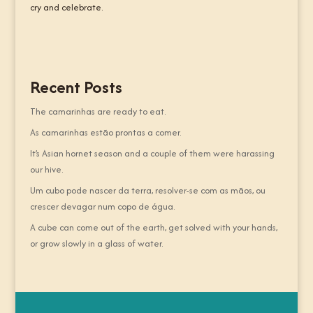
cry and celebrate.
Recent Posts
The camarinhas are ready to eat.
As camarinhas estão prontas a comer.
It’s Asian hornet season and a couple of them were harassing
our hive.
Um cubo pode nascer da terra, resolver-se com as mãos, ou
crescer devagar num copo de água.
A cube can come out of the earth, get solved with your hands,
or grow slowly in a glass of water.