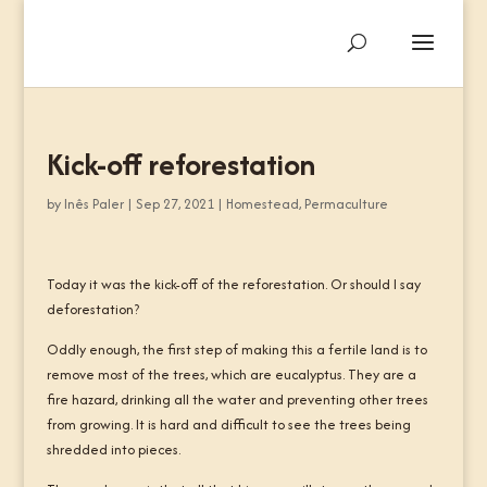
Kick-off reforestation
by
Inês Paler
|
Sep 27, 2021
|
Homestead
,
Permaculture
Today it was the kick-off of the reforestation. Or should I say
deforestation?
Oddly enough, the first step of making this a fertile land is to
remove most of the trees, which are eucalyptus. They are a
fire hazard, drinking all the water and preventing other trees
from growing. It is hard and difficult to see the trees being
shredded into pieces.