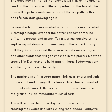
The good news is that all that biomass will stay on the ground,
feeding the underground life and protecting the topsoil. The
rains will hopefully wash away most of the allopathic effect
and life can start growing again.
For now, it is time to mourn what was here, and embrace what
is coming. Change, even for the better, can sometimes be
difficult to process and accept. Yes, it was just eucalyptus that
kept being cut down and taken away to the paper industry.
Still, they were trees, and there were blackberries and gorse
and other plants that will get smashed in the process. Death to
create life. Destroying to build again. It hurts. Today was very
emotional, for the whole family.
The machine itself – a corta-mato – left us all impressed with
its power. It breaks away all the leaves, branches and most of
the trunks into small little pieces that are thrown around on
the ground. It is an immediate mulch of sorts.
This will continue for a few days, and then we can start
creating the swales and lakes. A long road ahead. Today, we