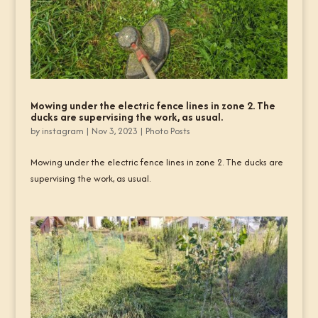
Mowing under the electric fence lines in zone 2. The
ducks are supervising the work, as usual.
by
instagram
|
Nov 3, 2023
|
Photo Posts
Mowing under the electric fence lines in zone 2. The ducks are
supervising the work, as usual.