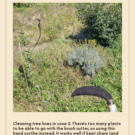
Cleaning tree lines in zone 2. There’s too many plants
to be able to go with the brush cutter, so using this
hand scythe instead. It works well if kept sharp (and