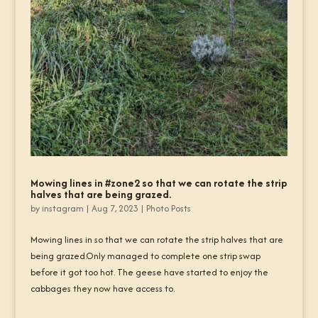
Mowing lines in #zone2 so that we can rotate the strip
halves that are being grazed.
by
instagram
|
Aug 7, 2023
|
Photo Posts
Mowing lines in so that we can rotate the strip halves that are
being grazed.Only managed to complete one strip swap
before it got too hot. The geese have started to enjoy the
cabbages they now have access to.