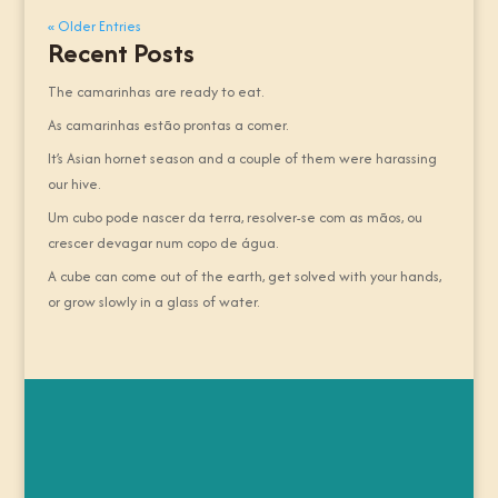
« Older Entries
Recent Posts
The camarinhas are ready to eat.
As camarinhas estão prontas a comer.
It’s Asian hornet season and a couple of them were harassing
our hive.
Um cubo pode nascer da terra, resolver-se com as mãos, ou
crescer devagar num copo de água.
A cube can come out of the earth, get solved with your hands,
or grow slowly in a glass of water.