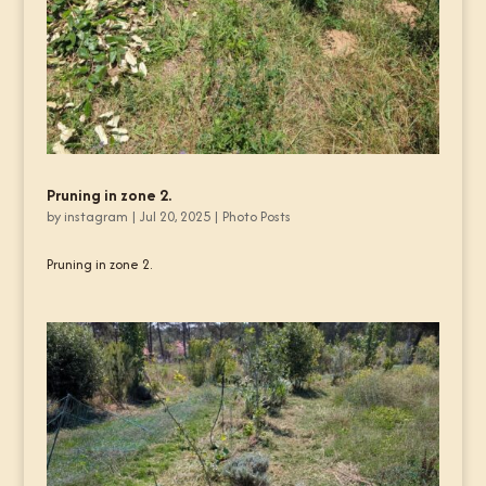
Pruning in zone 2.
by
instagram
|
Jul 20, 2025
|
Photo Posts
Pruning in zone 2.