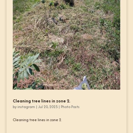
Cleaning tree lines in zone 2.
by
instagram
|
Jul 20, 2025
|
Photo Posts
Cleaning tree lines in zone 2.