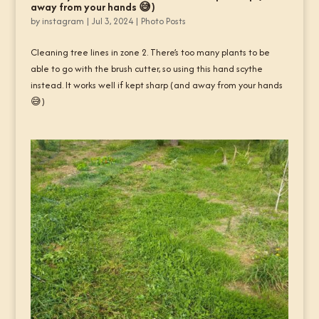
away from your hands 😅)
by
instagram
|
Jul 3, 2024
|
Photo Posts
Cleaning tree lines in zone 2. There’s too many plants to be
able to go with the brush cutter, so using this hand scythe
instead. It works well if kept sharp (and away from your hands
😅)