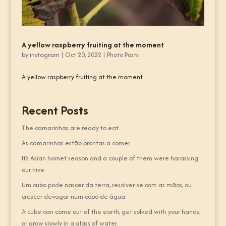
A yellow raspberry fruiting at the moment
by
instagram
|
Oct 20, 2022
|
Photo Posts
A yellow raspberry fruiting at the moment
Recent Posts
The camarinhas are ready to eat.
As camarinhas estão prontas a comer.
It’s Asian hornet season and a couple of them were harassing
our hive.
Um cubo pode nascer da terra, resolver-se com as mãos, ou
crescer devagar num copo de água.
A cube can come out of the earth, get solved with your hands,
or grow slowly in a glass of water.