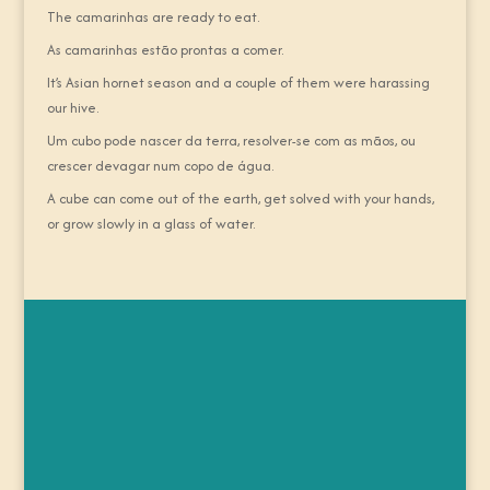
The camarinhas are ready to eat.
As camarinhas estão prontas a comer.
It’s Asian hornet season and a couple of them were harassing
our hive.
Um cubo pode nascer da terra, resolver-se com as mãos, ou
crescer devagar num copo de água.
A cube can come out of the earth, get solved with your hands,
or grow slowly in a glass of water.