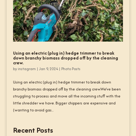
Using an electric (plug in) hedge trimmer to break
down branchy biomass dropped off by the cleaning
crew.
by
instagram
|
Jan 9, 2024
|
Photo Posts
Using an electric (plug in) hedge trimmer to break down
branchy biomass dropped off by the cleaning crew.We’ve been
struggling to process and move all the incoming stuff with the
little shredder we have. Bigger chippers are expensive and
(wanting to avoid gas...
Recent Posts