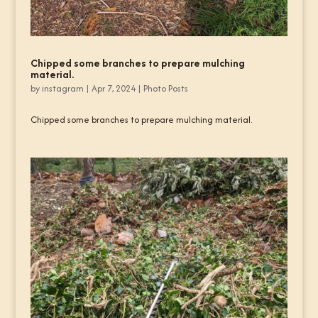
Chipped some branches to prepare mulching
material.
by
instagram
|
Apr 7, 2024
|
Photo Posts
Chipped some branches to prepare mulching material.