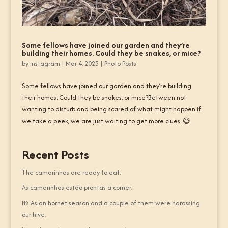
Some fellows have joined our garden and they’re
building their homes. Could they be snakes, or mice?
by
instagram
|
Mar 4, 2023
|
Photo Posts
Some fellows have joined our garden and they’re building
their homes. Could they be snakes, or mice?Between not
wanting to disturb and being scared of what might happen if
we take a peek, we are just waiting to get more clues. 😅
Recent Posts
The camarinhas are ready to eat.
As camarinhas estão prontas a comer.
It’s Asian hornet season and a couple of them were harassing
our hive.