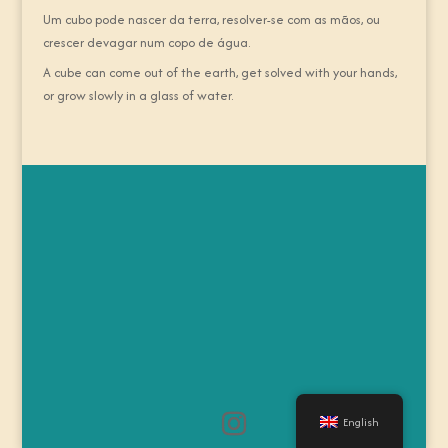
Um cubo pode nascer da terra, resolver-se com as mãos, ou
crescer devagar num copo de água.
A cube can come out of the earth, get solved with your hands,
or grow slowly in a glass of water.
English