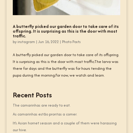
A butterfly picked our garden door to take care of its
offspring. It is surprising as this is the door with most
traffic.
by
instagram
|
Jun 16, 2022
|
Photo Posts
A butterfly picked our garden door to take care of its offspring.
It is surprising as this is the door with most traffic.The larva was
there for days and the butterfly was for hours tending the
pupa during the morning.For now, we watch and learn.
Recent Posts
The camarinhas are ready to eat.
As camarinhas estão prontas a comer.
It’s Asian hornet season and a couple of them were harassing
our hive.