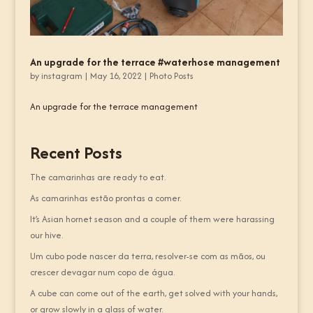
An upgrade for the terrace #waterhose management
by
instagram
|
May 16, 2022
|
Photo Posts
An upgrade for the terrace management
Recent Posts
The camarinhas are ready to eat.
As camarinhas estão prontas a comer.
It’s Asian hornet season and a couple of them were harassing
our hive.
Um cubo pode nascer da terra, resolver-se com as mãos, ou
crescer devagar num copo de água.
A cube can come out of the earth, get solved with your hands,
or grow slowly in a glass of water.