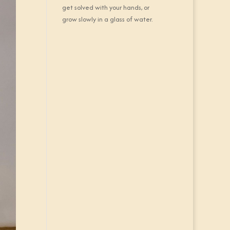
get solved with your hands, or
grow slowly in a glass of water.