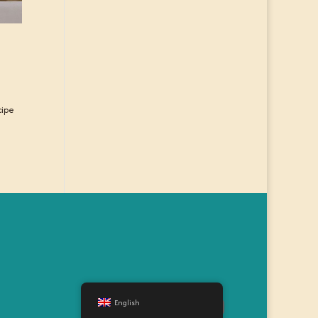
cipe
English