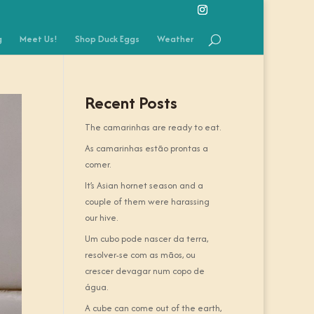
g
Meet Us!
Shop Duck Eggs
Weather
Recent Posts
The camarinhas are ready to eat.
As camarinhas estão prontas a
comer.
It’s Asian hornet season and a
couple of them were harassing
our hive.
Um cubo pode nascer da terra,
resolver-se com as mãos, ou
crescer devagar num copo de
água.
A cube can come out of the earth,