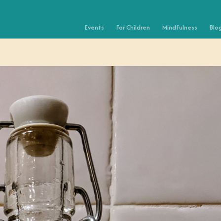
Events
For Children
Mindfulness
Blo