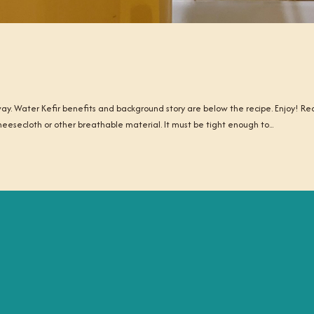
 away. Water Kefir benefits and background story are below the recipe. Enjoy! Re
Cheesecloth or other breathable material. It must be tight enough to...