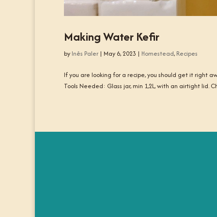
Making Water Kefir
by
Inês Paler
|
May 6, 2023
|
Homestead
,
Recipes
If you are looking for a recipe, you should get it right
Tools Needed: Glass jar, min 1,2L, with an airtight lid. 