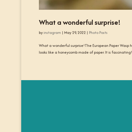
What a wonderful surprise!
by
instagram
|
May 29, 2022
|
Photo Posts
What a wonderful surprise!The European Paper Wasp has
looks like a honeycomb made of paper. It is fascinating!