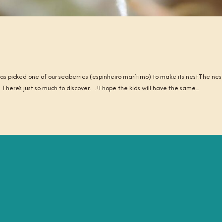
 picked one of our seaberries (espinheiro marítimo) to make its nest.The nes
 There’s just so much to discover…!I hope the kids will have the same...