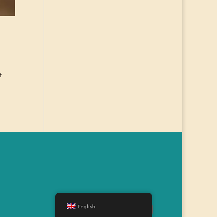
t
English