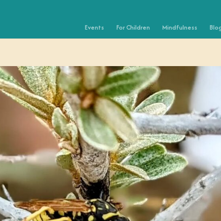
Events
For Children
Mindfulness
Blo