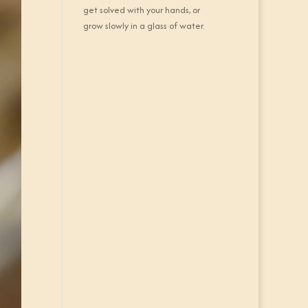
get solved with your hands, or
grow slowly in a glass of water.