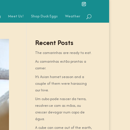
g
Meet Us!
Shop Duck Eggs
Weather
Recent Posts
The camarinhas are ready to eat.
As camarinhas estão prontas a
comer.
It’s Asian hornet season and a
couple of them were harassing
our hive.
Um cubo pode nascer da terra,
resolver-se com as mãos, ou
crescer devagar num copo de
água.
A cube can come out of the earth,