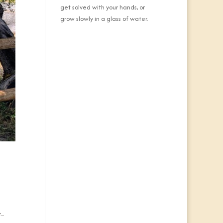
get solved with your hands, or
grow slowly in a glass of water.
..