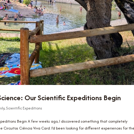
cience: Our Scientific Expeditions Begin
ily
,
Scientific Expeditions
Expeditions Begin A few weeks ago, I discovered something that completely
ircuitos Ciência Viva Card. I’d been looking for different experiences for the.