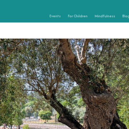
Events
For Children
Mindfulness
Blo