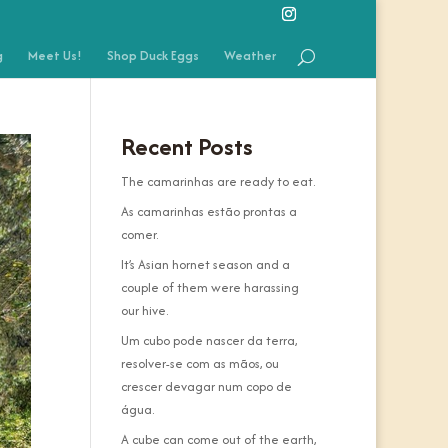
g
Meet Us!
Shop Duck Eggs
Weather
Recent Posts
The camarinhas are ready to eat.
As camarinhas estão prontas a
comer.
It’s Asian hornet season and a
couple of them were harassing
our hive.
Um cubo pode nascer da terra,
resolver-se com as mãos, ou
crescer devagar num copo de
água.
A cube can come out of the earth,