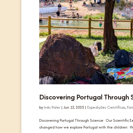
Discovering Portugal Through S
by
Inês Paler
|
Jun 12, 2025
|
Expedições Científicas
,
Fam
Discovering Portugal Through Science: Our Scientific 
changed how we explore Portugal with the children: the C