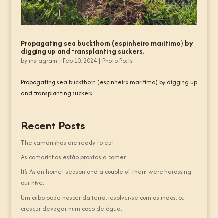
Propagating sea buckthorn (espinheiro marítimo) by
digging up and transplanting suckers.
by
instagram
|
Feb 10, 2024
|
Photo Posts
Propagating sea buckthorn (espinheiro marítimo) by digging up
and transplanting suckers.
Recent Posts
The camarinhas are ready to eat.
As camarinhas estão prontas a comer.
It’s Asian hornet season and a couple of them were harassing
our hive.
Um cubo pode nascer da terra, resolver-se com as mãos, ou
crescer devagar num copo de água.