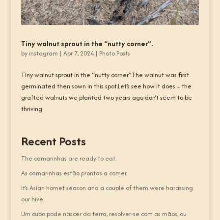
Tiny walnut sprout in the “nutty corner”.
by
instagram
|
Apr 7, 2024
|
Photo Posts
Tiny walnut sprout in the “nutty corner”.The walnut was first
germinated then sown in this spot.Let’s see how it does – the
grafted walnuts we planted two years ago don’t seem to be
thriving.
Recent Posts
The camarinhas are ready to eat.
As camarinhas estão prontas a comer.
It’s Asian hornet season and a couple of them were harassing
our hive.
Um cubo pode nascer da terra, resolver-se com as mãos, ou