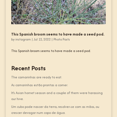
This Spanish broom seems to have made a seed pod.
by
instagram
|
Jul 12, 2022
|
Photo Posts
This Spanish broom seems to have made a seed pod.
Recent Posts
The camarinhas are ready to eat.
As camarinhas estão prontas a comer.
It’s Asian hornet season and a couple of them were harassing
our hive.
Um cubo pode nascer da terra, resolver-se com as mãos, ou
crescer devagar num copo de água.