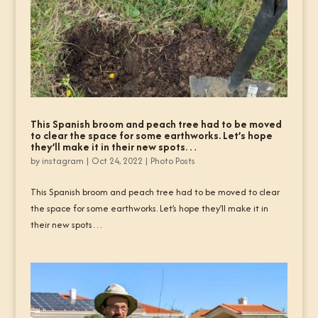
This Spanish broom and peach tree had to be moved
to clear the space for some earthworks. Let’s hope
they’ll make it in their new spots…
by
instagram
|
Oct 24, 2022
|
Photo Posts
This Spanish broom and peach tree had to be moved to clear
the space for some earthworks. Let’s hope they’ll make it in
their new spots…