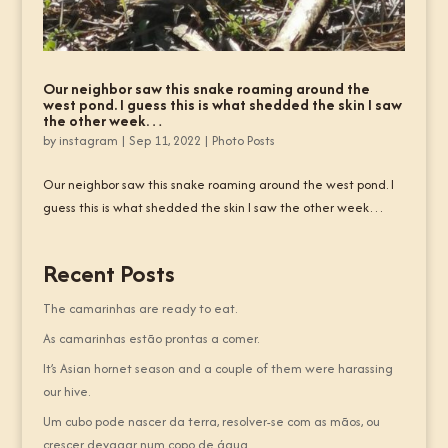
Our neighbor saw this snake roaming around the
west pond. I guess this is what shedded the skin I saw
the other week…
by
instagram
|
Sep 11, 2022
|
Photo Posts
Our neighbor saw this snake roaming around the west pond. I
guess this is what shedded the skin I saw the other week…
Recent Posts
The camarinhas are ready to eat.
As camarinhas estão prontas a comer.
It’s Asian hornet season and a couple of them were harassing
our hive.
Um cubo pode nascer da terra, resolver-se com as mãos, ou
crescer devagar num copo de água.