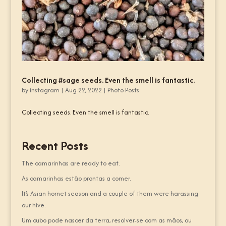
Collecting #sage seeds. Even the smell is fantastic.
by
instagram
|
Aug 22, 2022
|
Photo Posts
Collecting seeds. Even the smell is fantastic.
Recent Posts
The camarinhas are ready to eat.
As camarinhas estão prontas a comer.
It’s Asian hornet season and a couple of them were harassing
our hive.
Um cubo pode nascer da terra, resolver-se com as mãos, ou