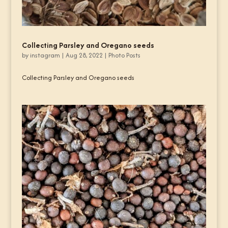
Collecting Parsley and Oregano seeds
by
instagram
|
Aug 28, 2022
|
Photo Posts
Collecting Parsley and Oregano seeds