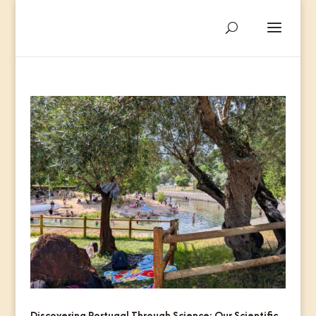
Discovering Portugal Through Science: Our Scientific