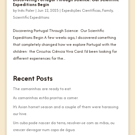
Expeditions Begin
by
Inês Paler
|
Jun 12, 2025
|
Expedições Científicas
,
Family
,
Scientific Expeditions
Discovering Portugal Through Science: Our Scientific
Expeditions Begin A few weeks ago, I discovered something
that completely changed how we explore Portugal with the
children: the Circuitos Ciência Viva Card. I’d been looking for
different experiences for the...
Recent Posts
The camarinhas are ready to eat.
As camarinhas estão prontas a comer.
It’s Asian hornet season and a couple of them were harassing
our hive.
Um cubo pode nascer da terra, resolver-se com as mãos, ou
crescer devagar num copo de água.