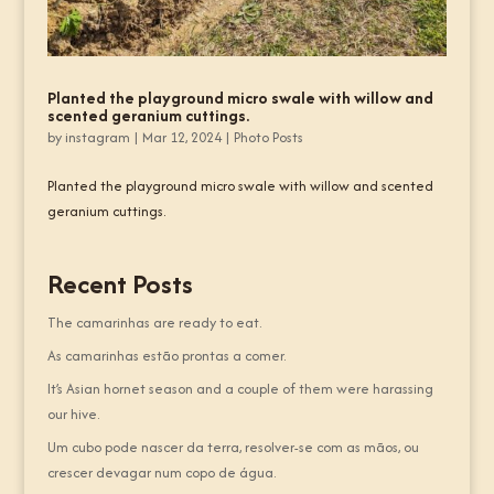
Planted the playground micro swale with willow and
scented geranium cuttings.
by
instagram
|
Mar 12, 2024
|
Photo Posts
Planted the playground micro swale with willow and scented
geranium cuttings.
Recent Posts
The camarinhas are ready to eat.
As camarinhas estão prontas a comer.
It’s Asian hornet season and a couple of them were harassing
our hive.
Um cubo pode nascer da terra, resolver-se com as mãos, ou
crescer devagar num copo de água.